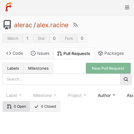
alerac
/
alex.racine
1
0
0
Watch
Star
Fork
Code
Issues
Packages
Pull Requests
Labels
Milestones
New Pull Request
Label
Milestone
Project
Author
Ass
0 Open
0 Closed