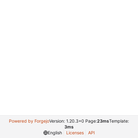
Powered by Forgejo
Version: 1.20.3+0 Page:
23ms
Template:
3ms
English
Licenses
API