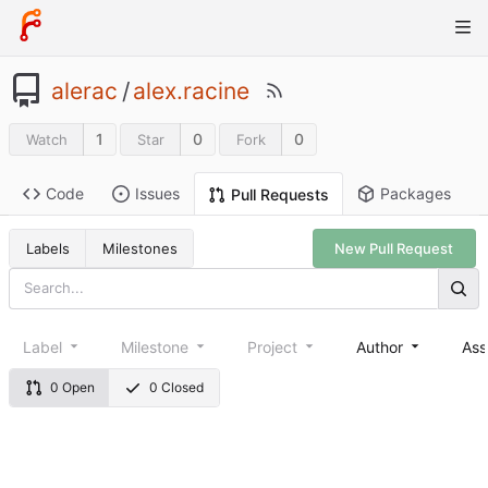
alerac
/
alex.racine
1
0
0
Watch
Star
Fork
Code
Issues
Packages
Pull Requests
Labels
Milestones
New Pull Request
Label
Milestone
Project
Author
Ass
0 Open
0 Closed