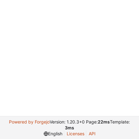
Powered by Forgejo
Version: 1.20.3+0 Page:
22ms
Template:
3ms
English
Licenses
API