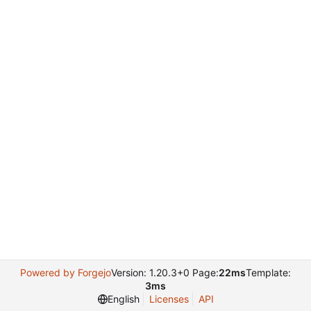
Powered by Forgejo
Version: 1.20.3+0 Page:
22ms
Template:
3ms
English
Licenses
API