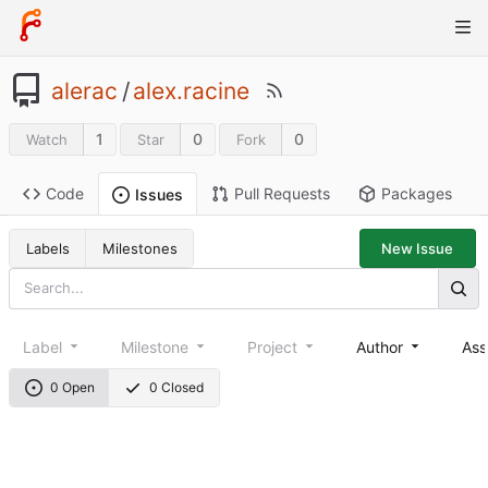
alerac
/
alex.racine
1
0
0
Watch
Star
Fork
Code
Pull Requests
Packages
Issues
Labels
Milestones
New Issue
Label
Milestone
Project
Author
Ass
0 Open
0 Closed